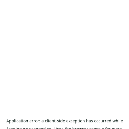
Application error: a
client
-side exception has occurred while
loading
www.egged.co.il
(see the
browser console
for more