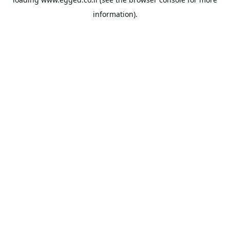
information).