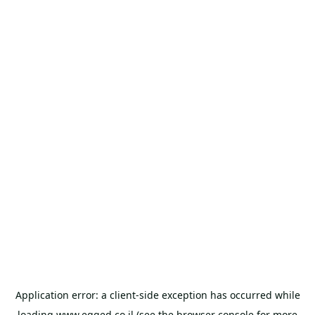
Application error: a
client
-side exception has occurred while
loading
www.egged.co.il
(see the
browser console
for more