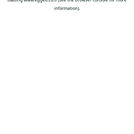
information).