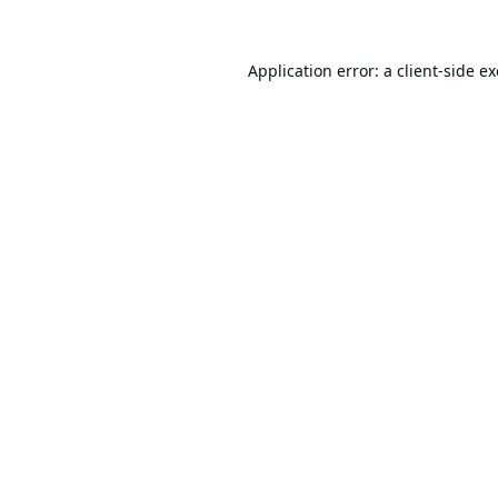
Application error: a
client
-side e