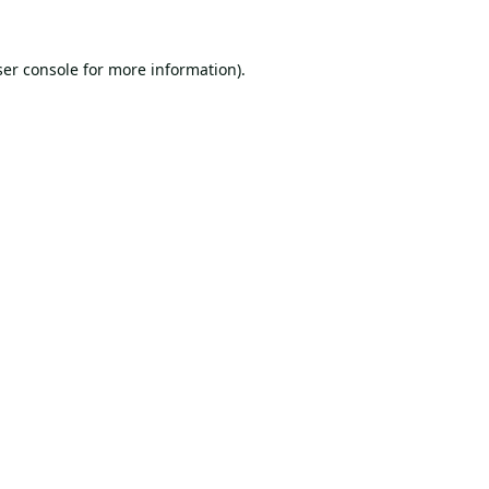
er console
for more information).