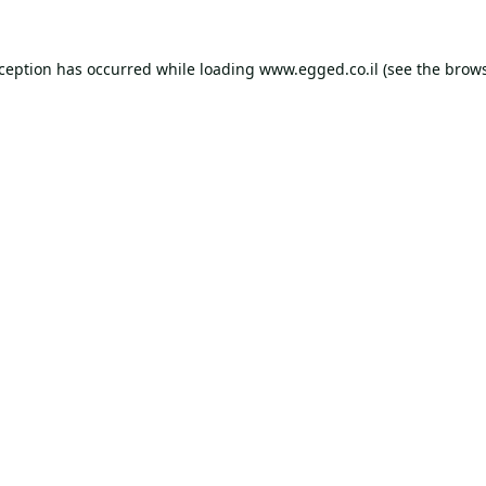
xception has occurred while loading
www.egged.co.il
(see the
brows