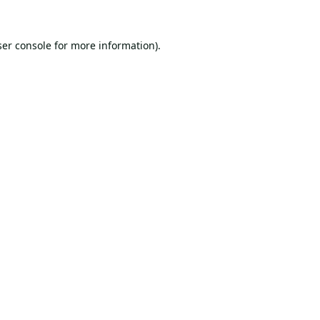
er console
for more information).