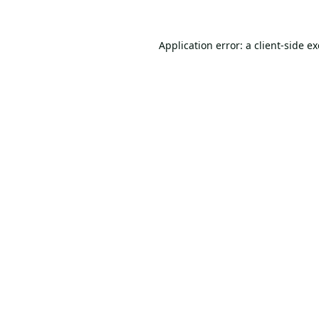
Application error: a
client
-side e