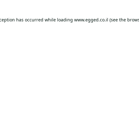
xception has occurred while loading
www.egged.co.il
(see the
brows