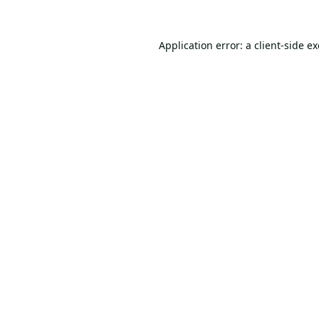
Application error: a
client
-side e