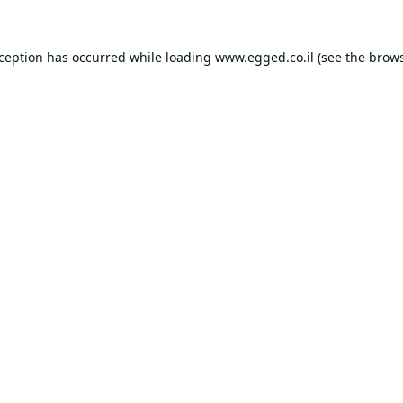
xception has occurred while loading
www.egged.co.il
(see the
brows