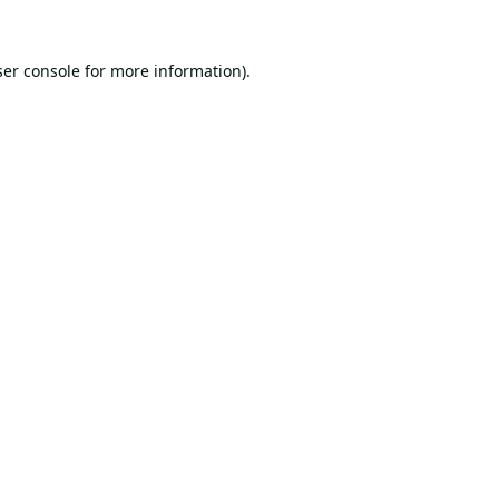
er console
for more information).