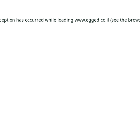
xception has occurred while loading
www.egged.co.il
(see the
brows