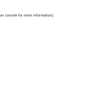
er console
for more information).