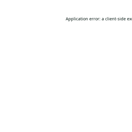
Application error: a
client
-side e