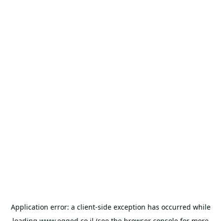
Application error: a
client
-side exception has occurred while
loading
www.egged.co.il
(see the
browser console
for more