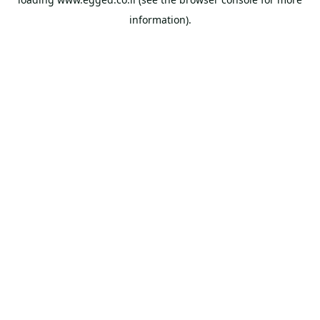
information).