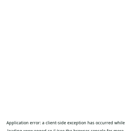
Application error: a
client
-side exception has occurred while
loading
www.egged.co.il
(see the
browser console
for more