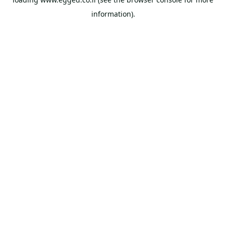
information).