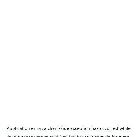
Application error: a
client
-side exception has occurred while
loading
www.egged.co.il
(see the
browser console
for more