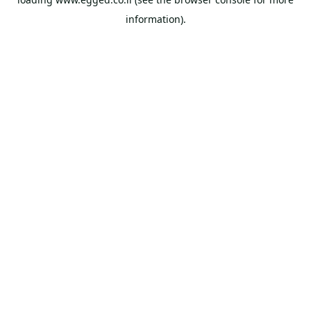
information).