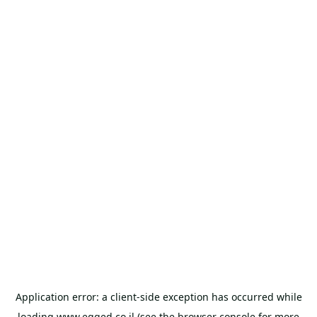
Application error: a
client
-side exception has occurred while
loading
www.egged.co.il
(see the
browser console
for more