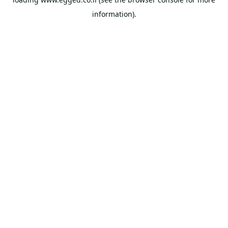
information).