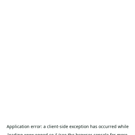
Application error: a
client
-side exception has occurred while
loading
www.egged.co.il
(see the
browser console
for more