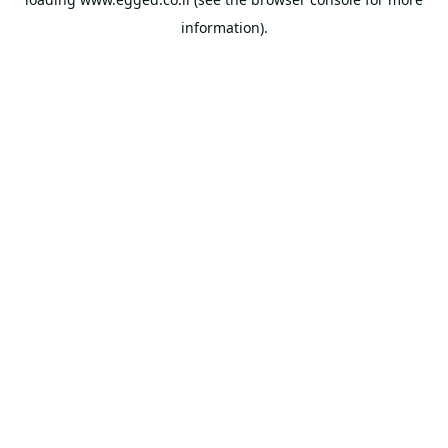
information).