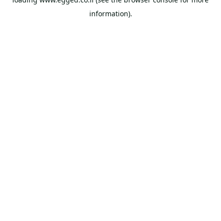
information).