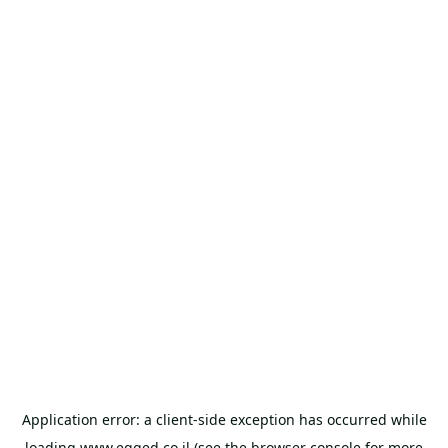
Application error: a
client
-side exception has occurred while
loading
www.egged.co.il
(see the
browser console
for more