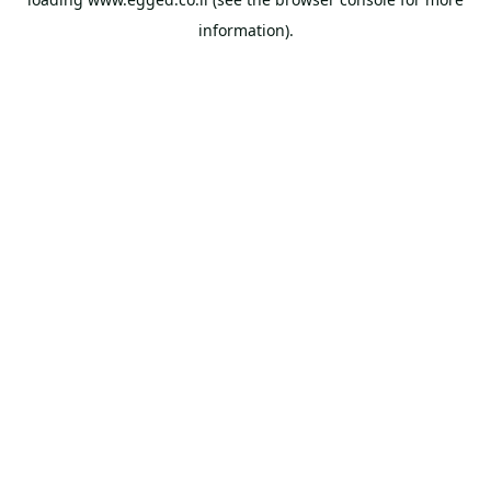
information).