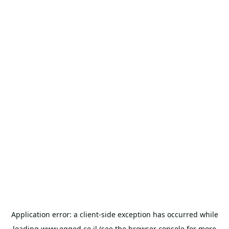
Application error: a
client
-side exception has occurred while
loading
www.egged.co.il
(see the
browser console
for more