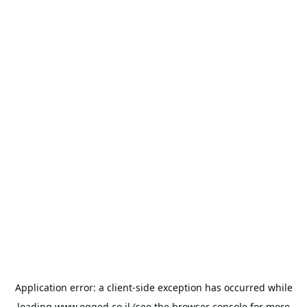
Application error: a
client
-side exception has occurred while
loading
www.egged.co.il
(see the
browser console
for more