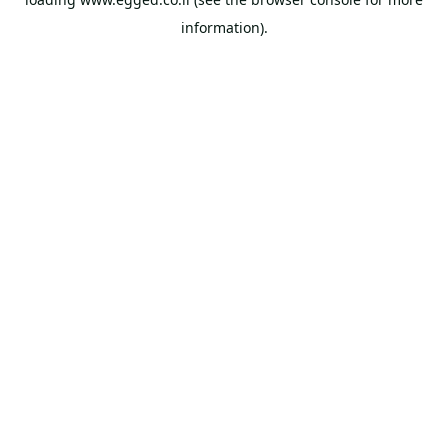
information).