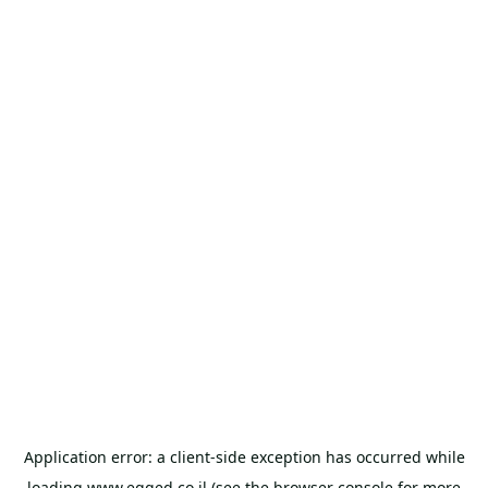
Application error: a
client
-side exception has occurred while
loading
www.egged.co.il
(see the
browser console
for more