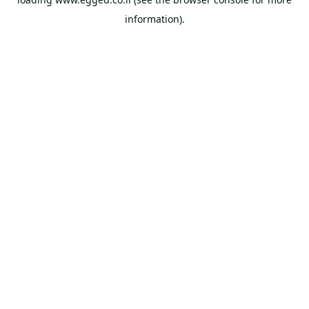
information).