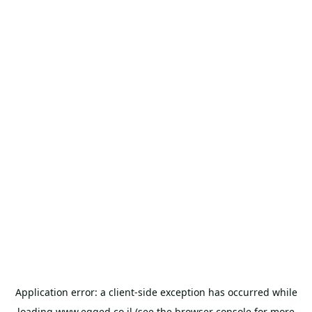
Application error: a
client
-side exception has occurred while
loading
www.egged.co.il
(see the
browser console
for more