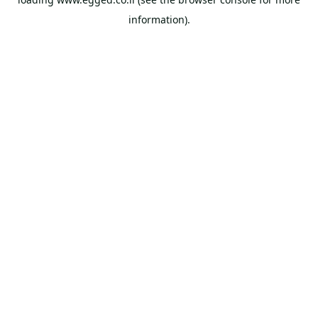
information).