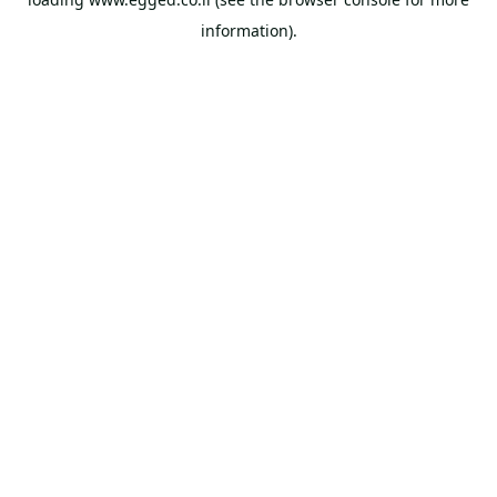
information).