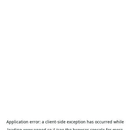
Application error: a
client
-side exception has occurred while
loading
www.egged.co.il
(see the
browser console
for more