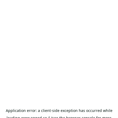
Application error: a
client
-side exception has occurred while
loading
www.egged.co.il
(see the
browser console
for more