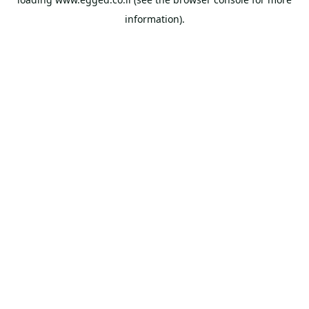
information).