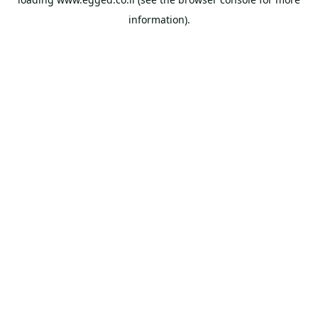
information).