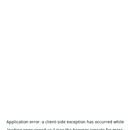
Application error: a
client
-side exception has occurred while
loading
www.egged.co.il
(see the
browser console
for more