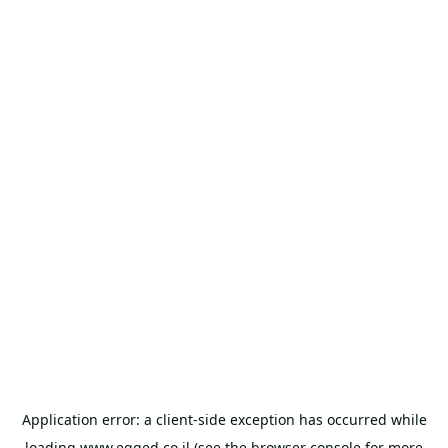
Application error: a
client
-side exception has occurred while
loading
www.egged.co.il
(see the
browser console
for more