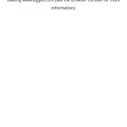
information).