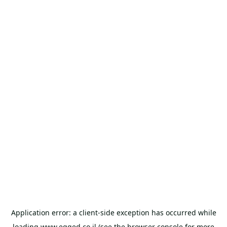
Application error: a
client
-side exception has occurred while
loading
www.egged.co.il
(see the
browser console
for more