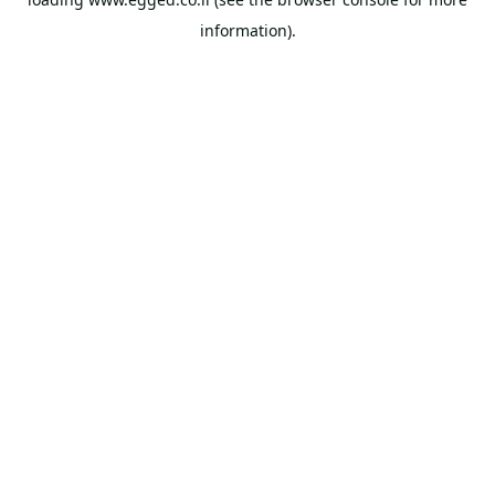
information).