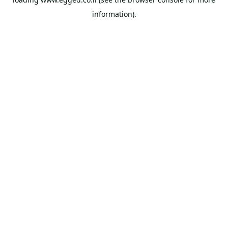
information).