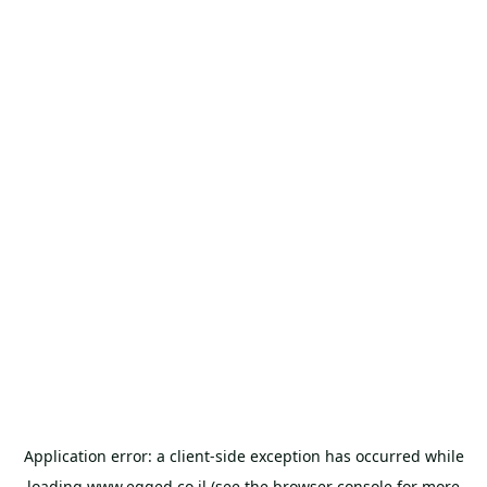
Application error: a
client
-side exception has occurred while
loading
www.egged.co.il
(see the
browser console
for more