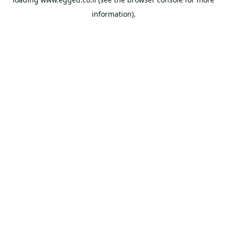
information).