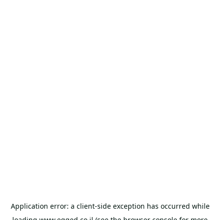
Application error: a
client
-side exception has occurred while
loading
www.egged.co.il
(see the
browser console
for more