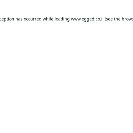
xception has occurred while loading
www.egged.co.il
(see the
brows