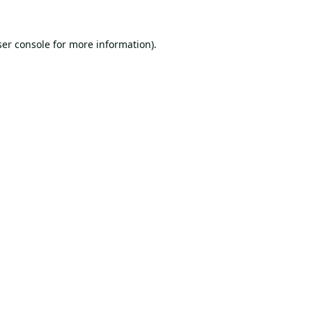
er console
for more information).