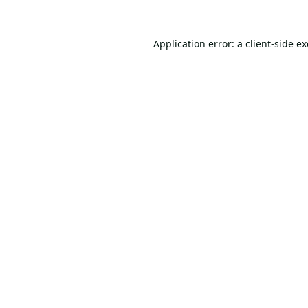
Application error: a
client
-side e