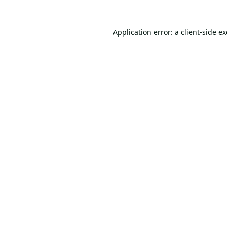
Application error: a
client
-side e