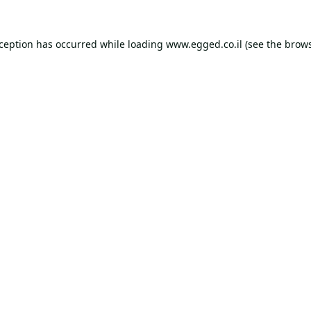
xception has occurred while loading
www.egged.co.il
(see the
brows