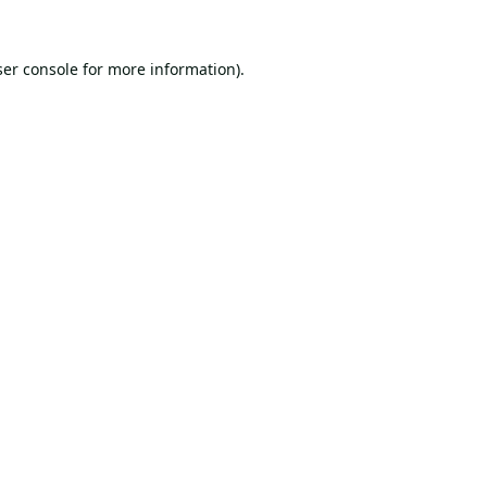
er console
for more information).