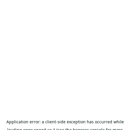
Application error: a
client
-side exception has occurred while
loading
www.egged.co.il
(see the
browser console
for more