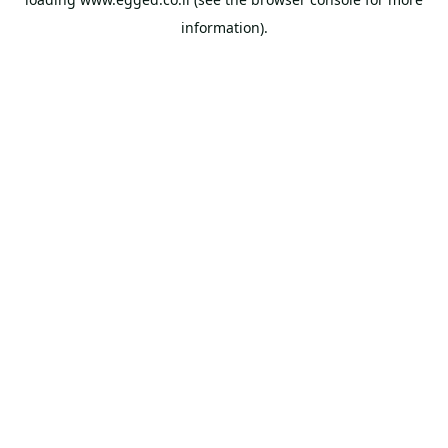
information).