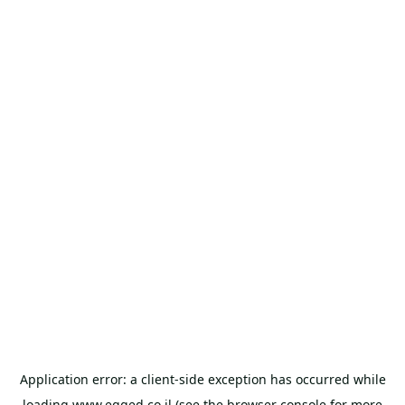
Application error: a
client
-side exception has occurred while
loading
www.egged.co.il
(see the
browser console
for more