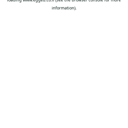
information).